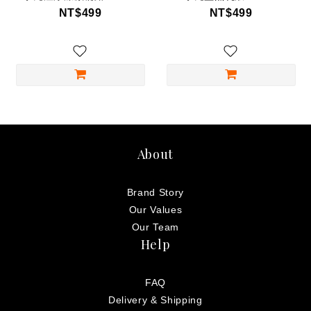
NT$499
NT$499
About
Brand Story
Our Values
Our Team
Help
FAQ
Delivery & Shipping