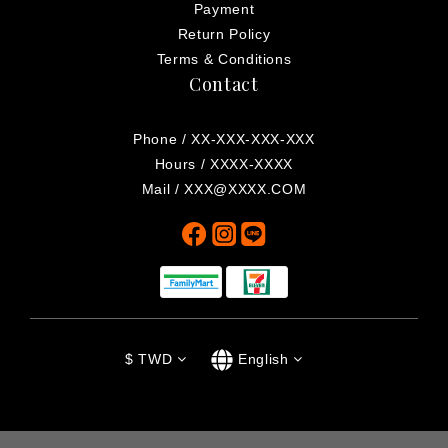
Payment
Return Policy
Terms & Conditions
Contact
Phone / XX-XXX-XXX-XXX
Hours / XXXX-XXXX
Mail / XXX@XXXX.COM
$
TWD
English