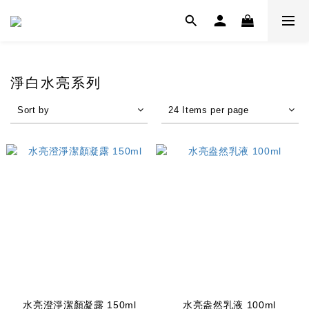
淨白水亮系列
Sort by
24 Items per page
水亮澄淨潔顏凝露 150ml
水亮盎然乳液 100ml